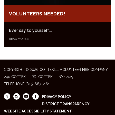
VOLUNTEERS NEEDED!
Ever say to yourself...
READ MORE
»
COPYRIGHT © 2026 COTTEKILL VOLUNTEER FIRE COMPANY
240 COTTEKILL RD, COTTEKILL NY 12419
TELEPHONE
(845) 687-7161
PRIVACY POLICY
DISTRICT TRANSPARENCY
WEBSITE ACCESSIBILITY STATEMENT