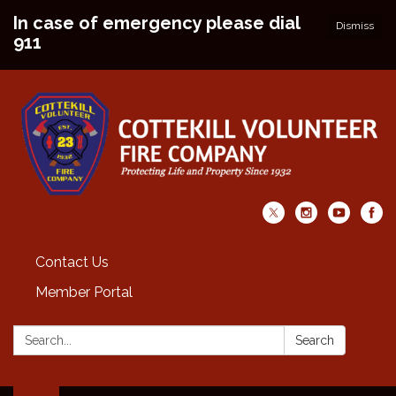
In case of emergency please dial
Dismiss
911
Contact Us
Member Portal
Search:
Search