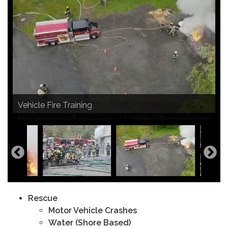
Vehicle Fire Training
Propane Fire Training
Multi-Company Drill at the Fire Training Center
Brush Fire on the Rail Trail
Rescue
Motor Vehicle Crashes
Water (Shore Based)