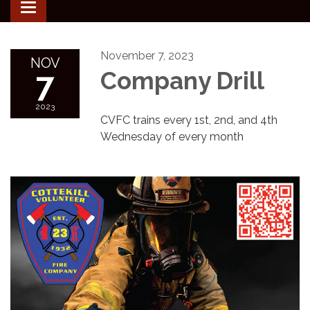
Toggle
navigation
November 7, 2023
NOV
7
Company Drill
2023
CVFC trains every 1st, 2nd, and 4th
Wednesday of every month