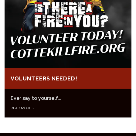
VOLUNTEERS NEEDED!
Ever say to yourself...
READ MORE
»