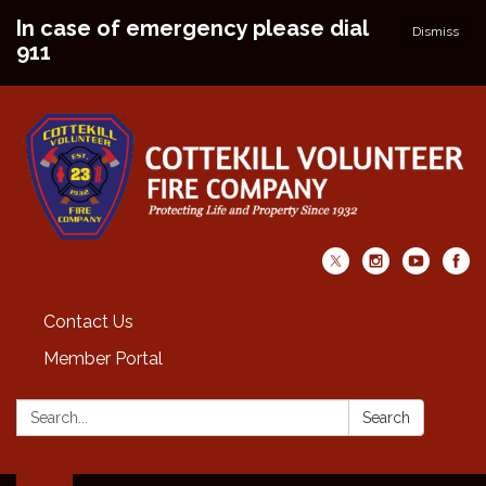
In case of emergency please dial
Dismiss
911
Contact Us
Member Portal
Search:
Search