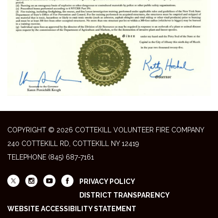
COPYRIGHT © 2026 COTTEKILL VOLUNTEER FIRE COMPANY
240 COTTEKILL RD, COTTEKILL NY 12419
TELEPHONE
(845) 687-7161
PRIVACY POLICY
DISTRICT TRANSPARENCY
WEBSITE ACCESSIBILITY STATEMENT