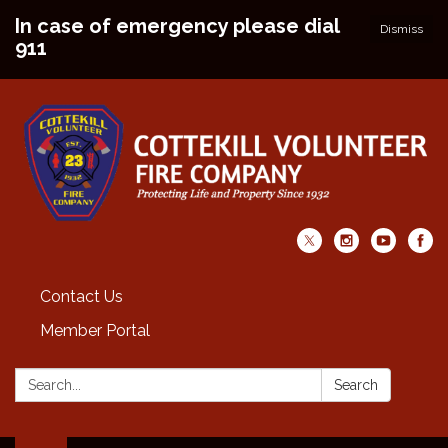
In case of emergency please dial
Dismiss
911
Contact Us
Member Portal
Search:
Search