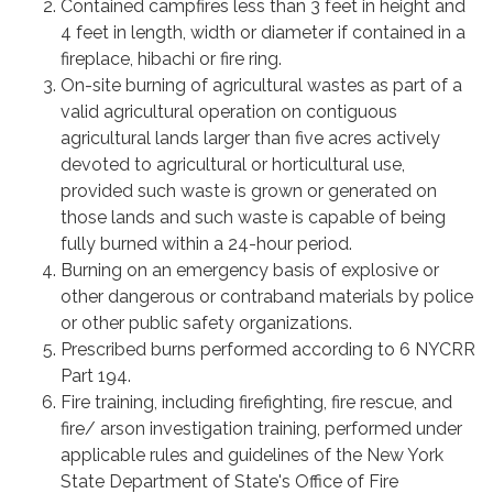
Contained campfires less than 3 feet in height and
4 feet in length, width or diameter if contained in a
fireplace, hibachi or fire ring.
On-site burning of agricultural wastes as part of a
valid agricultural operation on contiguous
agricultural lands larger than five acres actively
devoted to agricultural or horticultural use,
provided such waste is grown or generated on
those lands and such waste is capable of being
fully burned within a 24-hour period.
Burning on an emergency basis of explosive or
other dangerous or contraband materials by police
or other public safety organizations.
Prescribed burns performed according to 6 NYCRR
Part 194.
Fire training, including firefighting, fire rescue, and
fire/ arson investigation training, performed under
applicable rules and guidelines of the New York
State Department of State's Office of Fire