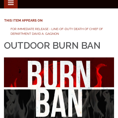
Toggle
navigation
THIS ITEM APPEARS ON
FOR IMMEDIATE RELEASE - LINE-OF-DUTY DEATH OF CHIEF OF
DEPARTMENT DAVID A. GAGNON
OUTDOOR BURN BAN