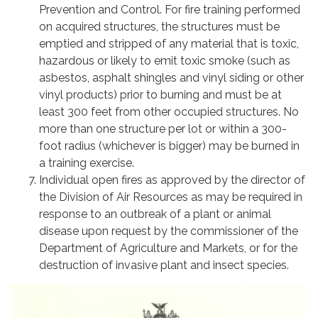
Prevention and Control. For fire training performed
on acquired structures, the structures must be
emptied and stripped of any material that is toxic,
hazardous or likely to emit toxic smoke (such as
asbestos, asphalt shingles and vinyl siding or other
vinyl products) prior to burning and must be at
least 300 feet from other occupied structures. No
more than one structure per lot or within a 300-
foot radius (whichever is bigger) may be burned in
a training exercise.
Individual open fires as approved by the director of
the Division of Air Resources as may be required in
response to an outbreak of a plant or animal
disease upon request by the commissioner of the
Department of Agriculture and Markets, or for the
destruction of invasive plant and insect species.