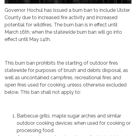
Governor Hochul has issued a burn ban to include Ulster
County due to increased fire activity and increased
potential for wildfires. The burn ban is in effect until
March 16th, when the statewide burn ban will go into
effect until May 14th.
This burn ban prohibits the starting of outdoor fires
statewide for purposes of brush and debris disposal, as
well as uncontained campfires, recreational fires and
open fires used for cooking, unless otherwise excluded
below. This ban shall not apply to:
Barbecue grills, maple sugar arches and similar
outdoor cooking devices when used for cooking or
processing food.