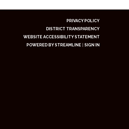
PRIVACY POLICY
DISTRICT TRANSPARENCY
WEBSITE ACCESSIBILITY STATEMENT
POWERED BY STREAMLINE
|
SIGN IN