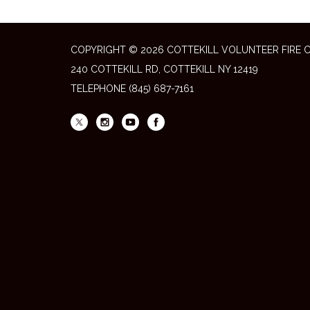
COPYRIGHT © 2026 COTTEKILL VOLUNTEER FIRE
240 COTTEKILL RD, COTTEKILL NY 12419
TELEPHONE
(845) 687-7161