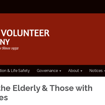
tion & Life Safety
Governance
About
Notices
the Elderly & Those with
ies