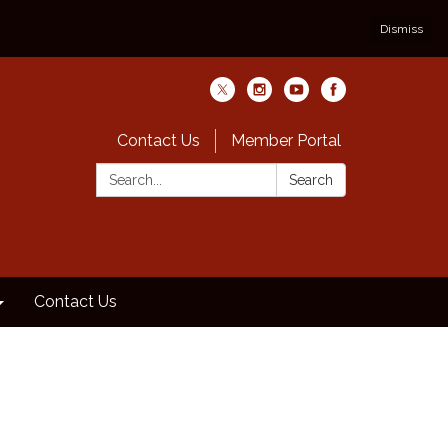
Dismiss
Contact Us
Member Portal
Search:
Search
Contact Us