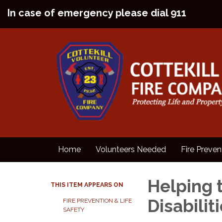
In case of emergency please dial 911
Home
Volunteers Needed
Fire Preven
Helping 
THIS ITEM APPEARS ON
Disabilit
FIRE PREVENTION & LIFE
SAFETY